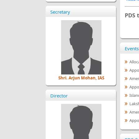
Secretary
PDS 
Events
Alloc
Appoi
Shri. Arjun Mohan, IAS
Amen
Appoi
Director
Islan
Laks
Amen
Appo