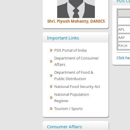
PDS C
Shri. Piyush Mohanty, DANICS
APL
Important Links
AAY
P.H.H
PDS Portal of India
Click he
Department of Consumer
Affairs
Department of Food &
Public Distribution
National Food Security Act
National Population
Register
Tourism / Sports
Consumer Affairs