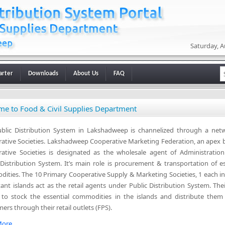
Saturday, A
arter
Downloads
About Us
FAQ
e to Food & Civil Supplies Department
blic Distribution System in Lakshadweep is channelized through a net
ative Societies. Lakshadweep Cooperative Marketing Federation, an apex 
ative Societies is designated as the wholesale agent of Administratio
 Distribution System. It’s main role is procurement & transportation of es
ities. The 10 Primary Cooperative Supply & Marketing Societies, 1 each in
tant islands act as the retail agents under Public Distribution System. The
s to stock the essential commodities in the islands and distribute them
ers through their retail outlets (FPS).
ore...