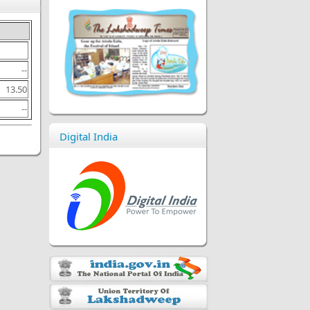
--
13.50
--
Digital India