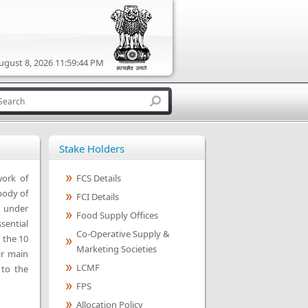
ugust 8, 2026 11:59:44 PM
Stake Holders
work of
FCS Details
body of
FCI Details
n under
Food Supply Offices
sential
Co-Operative Supply &
 the 10
Marketing Societies
ir main
LCMF
 to the
FPS
Allocation Policy