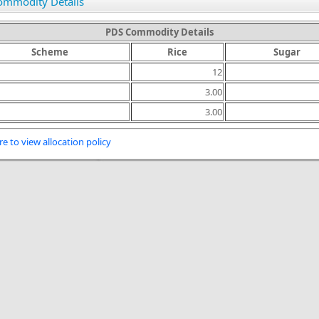
ommodity Details
PDS Commodity Details
Scheme
Rice
Sugar
12
3.00
3.00
re to view allocation policy