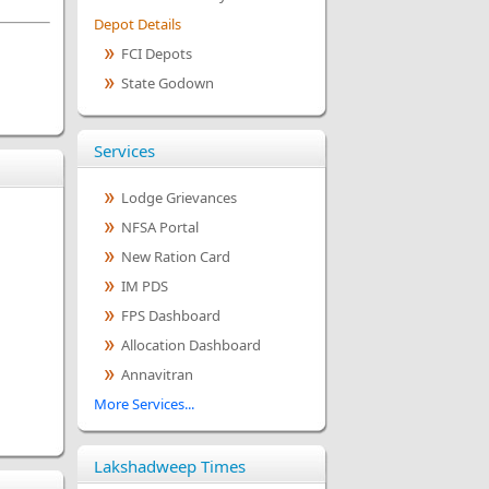
Depot Details
FCI Depots
State Godown
Services
Lodge Grievances
NFSA Portal
New Ration Card
IM PDS
FPS Dashboard
Allocation Dashboard
Annavitran
More Services...
Lakshadweep Times