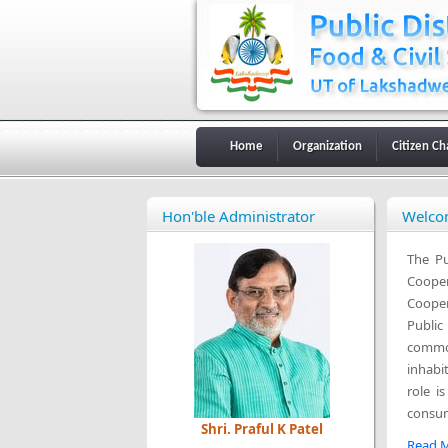
Home
Organization
Citizen Ch
Hon'ble Administrator
Welcom
The Pu
Cooper
Cooper
Public
commod
inhabi
role i
consum
Shri. Praful K Patel
Read M