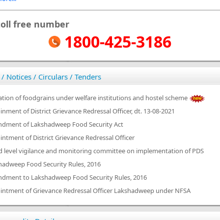
toll free number
1800-425-3186
 / Notices / Circulars / Tenders
ation of foodgrains under welfare institutions and hostel scheme
nment of District Grievance Redressal Officer, dt. 13-08-2021
dment of Lakshadweep Food Security Act
ntment of District Grievance Redressal Officer
d level vigilance and monitoring committee on implementation of PDS
hadweep Food Security Rules, 2016
dment to Lakshadweep Food Security Rules, 2016
intment of Grievance Redressal Officer Lakshadweep under NFSA