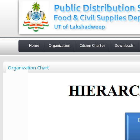
Home
Organization
Citizen Charter
Downloads
Organization Chart