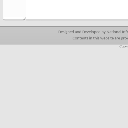
Designed and Developed by National Info
Contents in this website are pro
Copyr